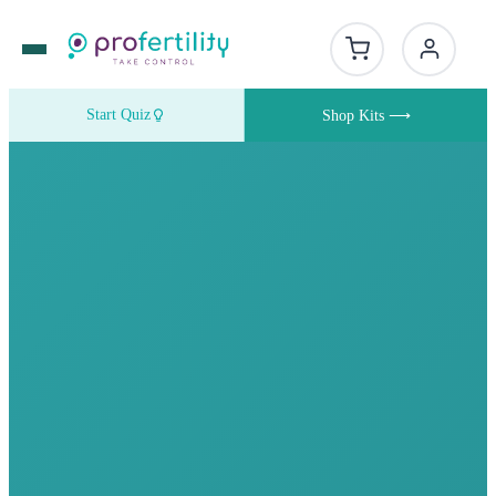
Start Quiz
Shop Kits ⟶