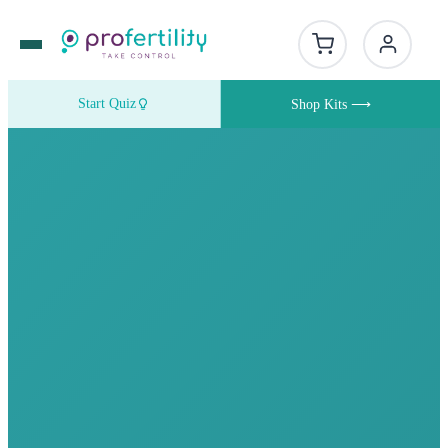
Start Quiz
Shop Kits ⟶